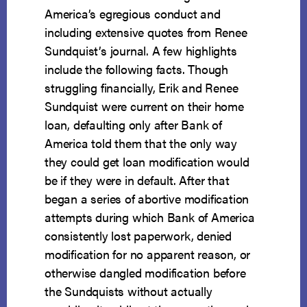
America’s egregious conduct and
including extensive quotes from Renee
Sundquist’s journal. A few highlights
include the following facts. Though
struggling financially, Erik and Renee
Sundquist were current on their home
loan, defaulting only after Bank of
America told them that the only way
they could get loan modification would
be if they were in default. After that
began a series of abortive modification
attempts during which Bank of America
consistently lost paperwork, denied
modification for no apparent reason, or
otherwise dangled modification before
the Sundquists without actually