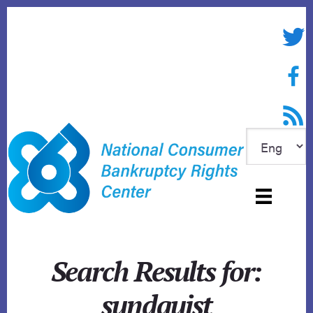
Skip
to
Twitte
content
Face
RSS f
Search Results for:
sundquist