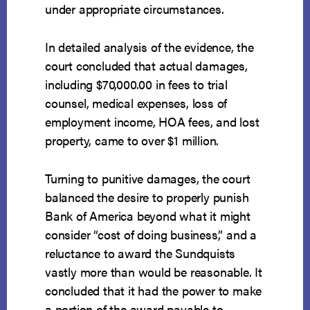
under appropriate circumstances.
In detailed analysis of the evidence, the
court concluded that actual damages,
including $70,000.00 in fees to trial
counsel, medical expenses, loss of
employment income, HOA fees, and lost
property, came to over $1 million.
Turning to punitive damages, the court
balanced the desire to properly punish
Bank of America beyond what it might
consider “cost of doing business,” and a
reluctance to award the Sundquists
vastly more than would be reasonable. It
concluded that it had the power to make
a portion of the award payable to