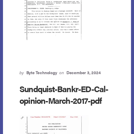
by
Byte Technology
on
December 3, 2024
Sundquist-Bankr-ED-Cal-
opinion-March-2017-pdf