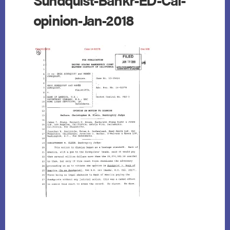
opinion-Jan-2018