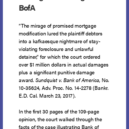
BofA
“The mirage of promised mortgage
modification lured the plaintiff debtors
into a kafkaesque nightmare of stay-
violating foreclosure and unlawful
detainer,” for which the court ordered
over $1 million dollars in actual damages
plus a significant punitive damage
award.
Sundquist v. Bank of America
, No.
10-35624, Adv. Proc. No. 14-2278 (Bankr.
E.D. Cal. March 23, 2017).
In the first 30 pages of the 109-page
opinion, the court walked through the
facts of the case illustrating Bank of