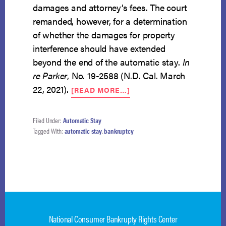
damages and attorney’s fees. The court
remanded, however, for a determination
of whether the damages for property
interference should have extended
beyond the end of the automatic stay.
In
re Parker
, No. 19-2588 (N.D. Cal. March
ABOUT
22, 2021).
[READ MORE…]
SMATTERING
OF
AUTOMATIC
Filed Under:
Automatic Stay
STAY
Tagged With:
automatic stay
,
bankruptcy
VIOLATIONS
BY
HOA
National Consumer Bankrupty Rights Center