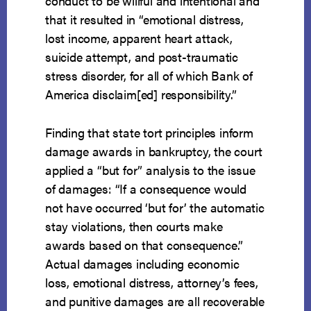
conduct to be willful and intentional and
that it resulted in “emotional distress,
lost income, apparent heart attack,
suicide attempt, and post-traumatic
stress disorder, for all of which Bank of
America disclaim[ed] responsibility.”
Finding that state tort principles inform
damage awards in bankruptcy, the court
applied a “but for” analysis to the issue
of damages: “If a consequence would
not have occurred ‘but for’ the automatic
stay violations, then courts make
awards based on that consequence.”
Actual damages including economic
loss, emotional distress, attorney’s fees,
and punitive damages are all recoverable