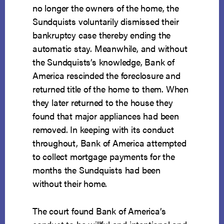
no longer the owners of the home, the
Sundquists voluntarily dismissed their
bankruptcy case thereby ending the
automatic stay. Meanwhile, and without
the Sundquists’s knowledge, Bank of
America rescinded the foreclosure and
returned title of the home to them. When
they later returned to the house they
found that major appliances had been
removed. In keeping with its conduct
throughout, Bank of America attempted
to collect mortgage payments for the
months the Sundquists had been
without their home.
The court found Bank of America’s