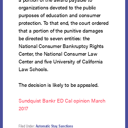
organizations devoted to the public
purposes of education and consumer
protection. To that end, the court ordered
that a portion of the punitive damages
be directed to seven entities: the
National Consumer Bankruptcy Rights
Center, the National Consumer Law
Center and five University of California
Law Schools.
The decision is likely to be appealed.
Sundquist Bankr ED Cal opinion March
2017
Filed Under:
Automatic Stay
,
Sanctions