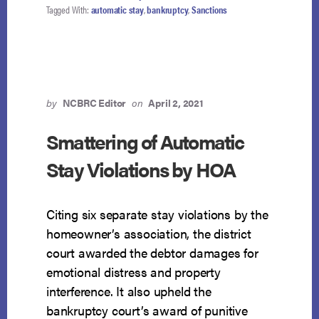
Tagged With:
automatic stay
,
bankruptcy
,
Sanctions
by
NCBRC Editor
on
April 2, 2021
Smattering of Automatic
Stay Violations by HOA
Citing six separate stay violations by the
homeowner’s association, the district
court awarded the debtor damages for
emotional distress and property
interference. It also upheld the
bankruptcy court’s award of punitive