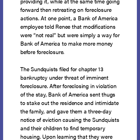
providing it, while at the same time going
forward then retreating on foreclosure
actions. At one point, a Bank of America
employee told Renee that modifications
were “not real” but were simply a way for
Bank of America to make more money
before foreclosure.
The Sundquists filed for chapter 13
bankruptcy under threat of imminent
foreclosure. After foreclosing in violation
of the stay, Bank of America sent thugs
to stake out the residence and intimidate
the family, and gave them a three-day
notice of eviction causing the Sundquists
and their children to find temporary
housing. Upon learning that they were