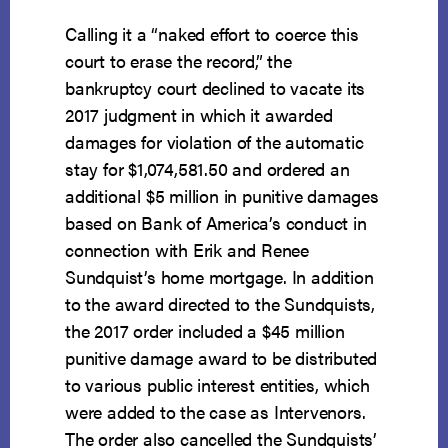
Calling it a “naked effort to coerce this
court to erase the record,” the
bankruptcy court declined to vacate its
2017 judgment in which it awarded
damages for violation of the automatic
stay for $1,074,581.50 and ordered an
additional $5 million in punitive damages
based on Bank of America’s conduct in
connection with Erik and Renee
Sundquist’s home mortgage. In addition
to the award directed to the Sundquists,
the 2017 order included a $45 million
punitive damage award to be distributed
to various public interest entities, which
were added to the case as Intervenors.
The order also cancelled the Sundquists’