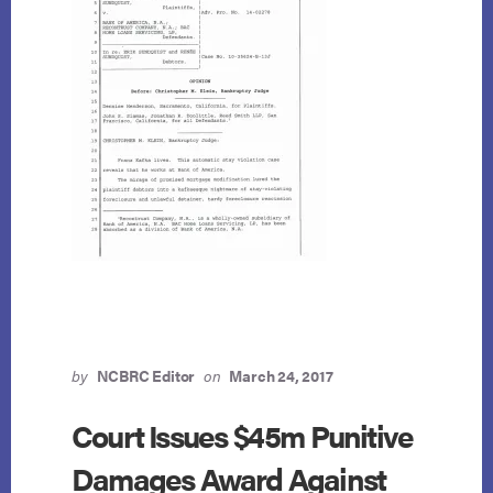
by
NCBRC Editor
on
March 24, 2017
Court Issues $45m Punitive
Damages Award Against