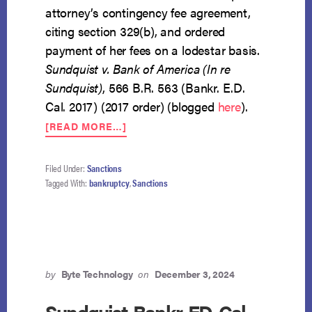
attorney’s contingency fee agreement,
citing section 329(b), and ordered
payment of her fees on a lodestar basis.
Sundquist v. Bank of America (In re
Sundquist)
, 566 B.R. 563 (Bankr. E.D.
Cal. 2017) (2017 order) (blogged
here
).
ABOUT
[READ MORE…]
COURT
WON’T
LET
Filed Under:
Sanctions
BANK
Tagged With:
bankruptcy
,
Sanctions
OF
AMERICA
“BUY
AND
BURY”
JUDGMENT
by
Byte Technology
on
December 3, 2024
AGAINST
IT
Sundquist-Bankr-ED-Cal-