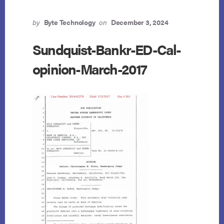
by
Byte Technology
on
December 3, 2024
Sundquist-Bankr-ED-Cal-
opinion-March-2017