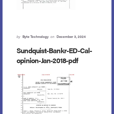
by
Byte Technology
on
December 3, 2024
Sundquist-Bankr-ED-Cal-
opinion-Jan-2018-pdf