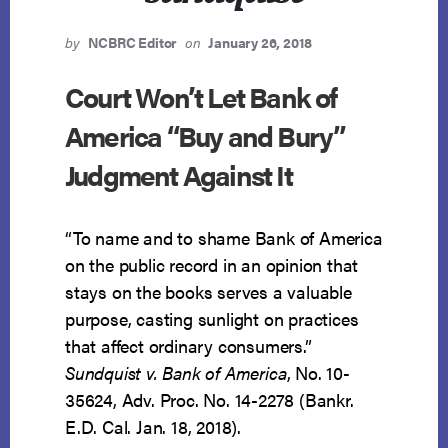
by
NCBRC Editor
on
January 26, 2018
Court Won’t Let Bank of
America “Buy and Bury”
Judgment Against It
“To name and to shame Bank of America
on the public record in an opinion that
stays on the books serves a valuable
purpose, casting sunlight on practices
that affect ordinary consumers.”
Sundquist v. Bank of America
, No. 10-
35624, Adv. Proc. No. 14-2278 (Bankr.
E.D. Cal. Jan. 18, 2018).